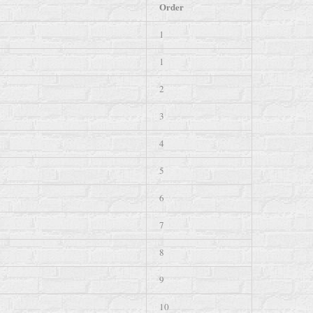
Order
1
1
2
3
4
5
6
7
8
9
10