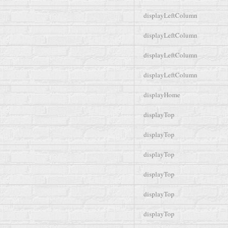
displayLeftColumn
displayLeftColumn
displayLeftColumn
displayLeftColumn
displayHome
displayTop
displayTop
displayTop
displayTop
displayTop
displayTop