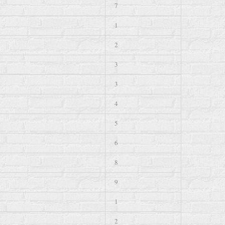
7
1
2
3
3
4
5
6
8
9
1
2