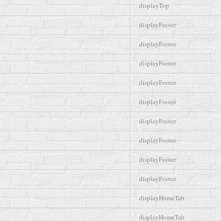
displayTop
displayFooter
displayFooter
displayFooter
displayFooter
displayFooter
displayFooter
displayFooter
displayFooter
displayFooter
displayHomeTab
displayHomeTab