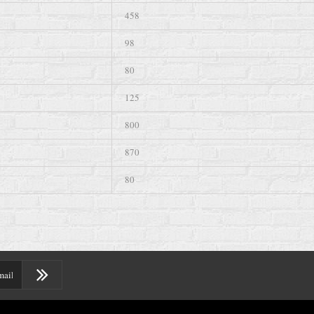
458
98
80
125
800
870
80