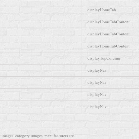
displayHomeTab
displayHomeTabContent
displayHomeTabContent
displayHomeTabContent
displayTopColumn
displayNav
displayNav
displayNav
displayNav
 images, category images, manufacturers etc.