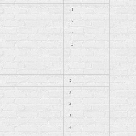
11
12
13
14
1
1
2
3
4
5
6