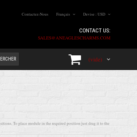
Contactez-Nous
Français
Devise :
USD
CONTACT US:
SALES@ANEAGLESCHARMS.COM
(vide)
ERCHER
tions. To place module in the required position just drag it to the