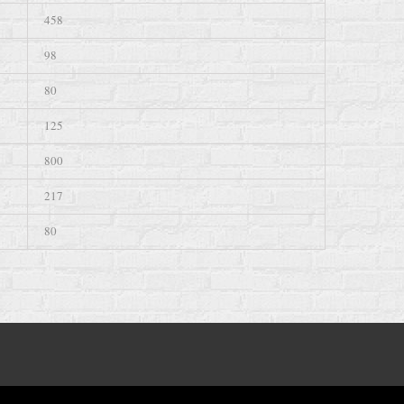
458
98
80
125
800
217
80