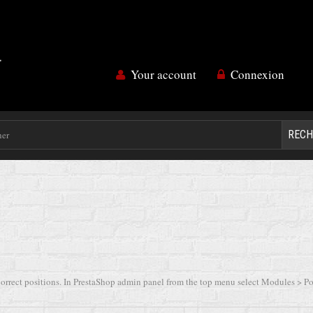
Your account
Connexion
RECH
orrect positions. In PrestaShop admin panel from the top menu select Modules > Posi