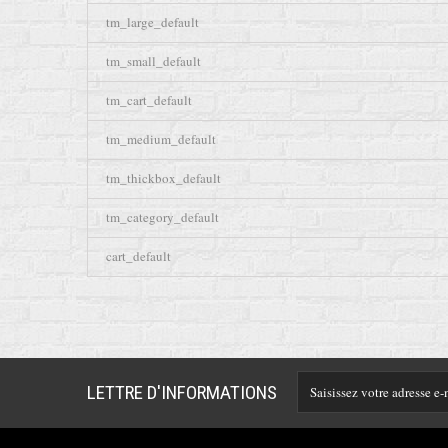
tm_large_default
tm_small_default
tm_cart_default
tm_medium_default
tm_thickbox_default
tm_category_default
cart_default
LETTRE D'INFORMATIONS