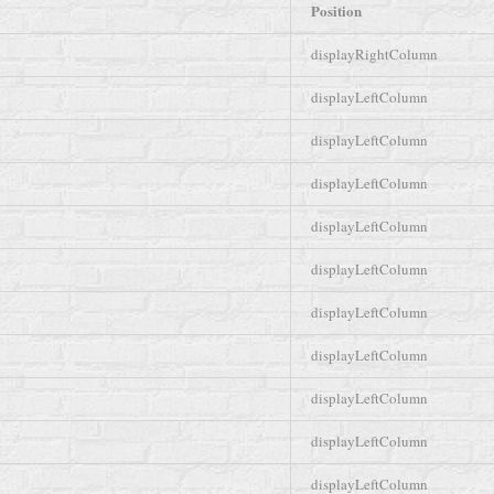
Position
displayRightColumn
displayLeftColumn
displayLeftColumn
displayLeftColumn
displayLeftColumn
displayLeftColumn
displayLeftColumn
displayLeftColumn
displayLeftColumn
displayLeftColumn
displayLeftColumn