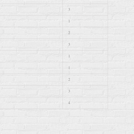
3
1
2
3
1
1
2
3
4