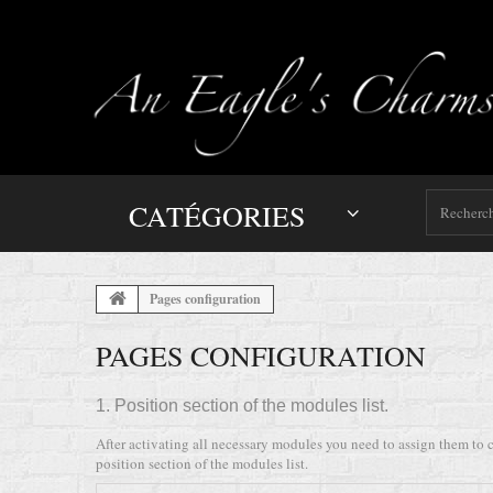
CATÉGORIES
Pages configuration
PAGES CONFIGURATION
1. Position section of the modules list.
After activating all necessary modules you need to assign them to c
position section of the modules list.