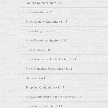
Produkt-Kommentare v3.3.8
Block Newsletter v2.0
Block Soziale Netzwerke v1.1.5
Block Kategorien v2.8.3
Block Facettennavigation v2.0.4
Block CMS v2.0.0
Block Kundenbereich im Footer v1.5.1
Block Kontaktinformationen v1.1.2
Statistik v1.4.1
Template-Konfigurator v1.1.5
Ausgewählte Artikel auf der Startseite v1.6
Block Neue Produkte v1.9.1