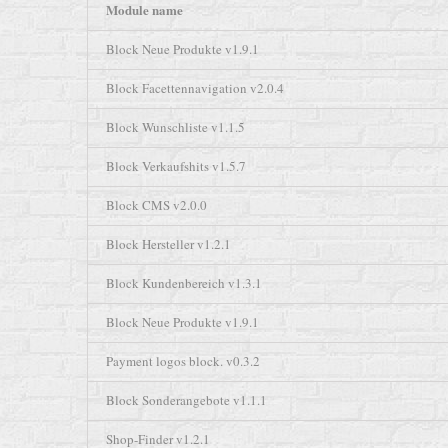
Module name
Block Neue Produkte v1.9.1
Block Facettennavigation v2.0.4
Block Wunschliste v1.1.5
Block Verkaufshits v1.5.7
Block CMS v2.0.0
Block Hersteller v1.2.1
Block Kundenbereich v1.3.1
Block Neue Produkte v1.9.1
Payment logos block. v0.3.2
Block Sonderangebote v1.1.1
Shop-Finder v1.2.1