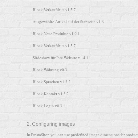
Block Verkaufshits v1.5.7
Ausgewählte Artikel auf der Startseite v1.6
Block Neue Produkte v1.9.1
Block Verkaufshits v1.5.7
Slideshow für Ihre Website v1.4.1
Block Währung v0.3.1
Block Sprachen v1.3.2
Block Kontakt v1.3.2
Block Login v0.3.1
2. Configuring images
In PrestaShop you can use predefined image dimensions for product