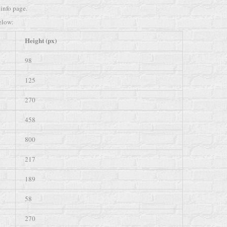
info page.
elow:
Height (px)
98
125
270
458
800
217
189
58
270