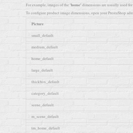
'home'
For example, images of the
dimensions are usually used for
To configure product image dimensions, open your PrestaShop adm
Picture
small_default
medium_default
home_default
large_default
thickbox_default
category_default
scene_default
m_scene_default
tm_home_default