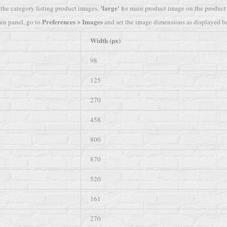
'large'
 the category listing product images,
for main product image on the product 
Preferences > Images
in panel, go to
and set the image dimensions as displayed b
Width (px)
98
125
270
458
800
870
520
161
270