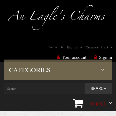
Contact Us
English
Currency :
USD
Your account
Sign in
CATEGORIES
SEARCH
(empty)