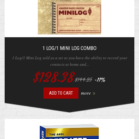
1 LOG/1 MINI LOG COMBO
1 Log/1 Mini Log sold as a set so you have the ability to record your
contacts at home and...
$128.38
-11%
$144.25
more
ADD TO CART