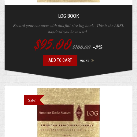
LOG BOOK
Record your contacts with this full-size log book. This is the ARRL
standard you have used...
$95.00
-5%
$100.00
more
ADD TO CART
Sale!