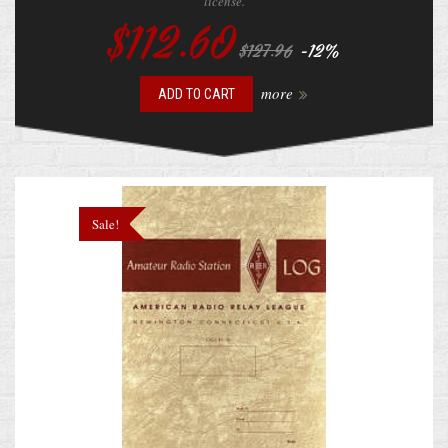
license.
$112.60
-12%
$127.96
more
ADD TO CART
Sale!