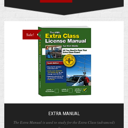
Sale!
EXTRA MANUAL
The Extra Manual is used to study for the Extra Class (advanced)