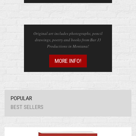
ART
Original art includes photographs, pencil
drawings, poetry and books from Bar J3
Productions in Montana!
MORE INFO!
POPULAR
BEST SELLERS