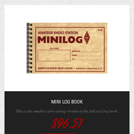
MINI LOG BOOK
This is the smaller carry-along version of the full-size log book.
$96.51