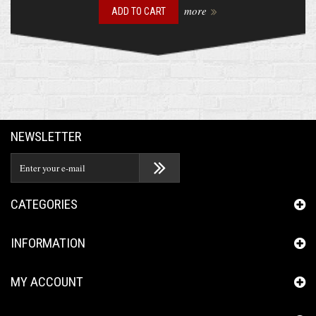
more
ADD TO CART
NEWSLETTER
CATEGORIES
INFORMATION
MY ACCOUNT