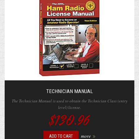
TECHNICIAN MANUAL
The Technician Manual is used to obtain the Technician Class (entry
level) license.
$130.96
more
ADD TO CART