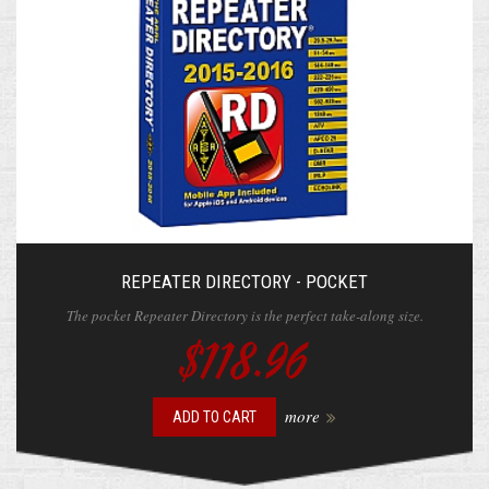
REPEATER DIRECTORY - POCKET
The pocket Repeater Directory is the perfect take-along size.
$118.96
more
ADD TO CART