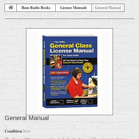
Ham Radio Books
License Manuals
General Manual
General Manual
Condition
New