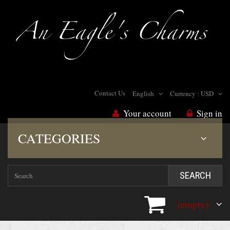
Contact Us
English
Currency :
USD
Your account
Sign in
CATEGORIES
SEARCH
(empty)