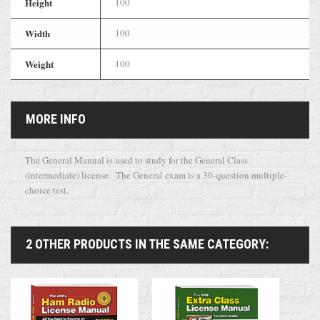
Height
100
Width
100
Weight
100
MORE INFO
The General Manual is used to study for the General Class
(intermediate) license. The General exam is a 30-question multiple-
choice test.
2 OTHER PRODUCTS IN THE SAME CATEGORY: