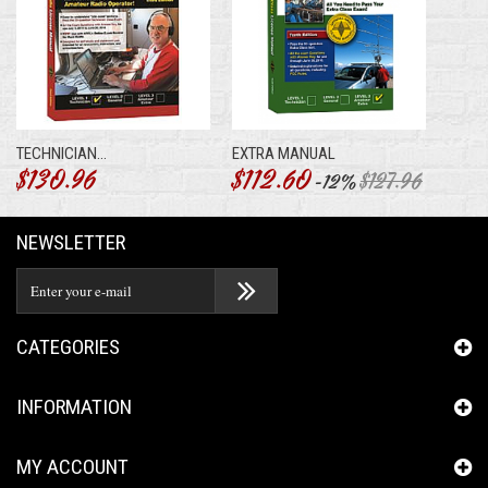
TECHNICIAN...
EXTRA MANUAL
$130.96
$112.60
$127.96
-12%
NEWSLETTER
CATEGORIES
INFORMATION
MY ACCOUNT