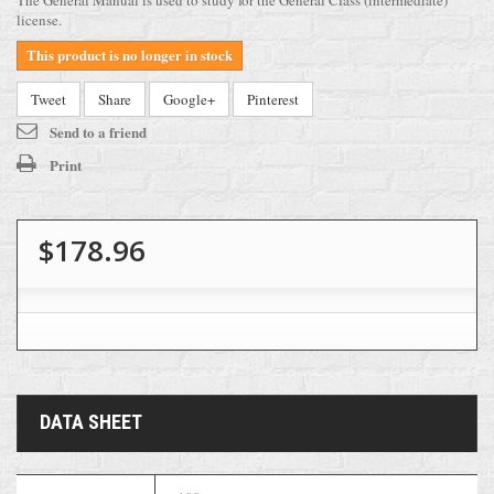
The General Manual is used to study for the General Class (intermediate)
license.
This product is no longer in stock
Tweet
Share
Google+
Pinterest
Send to a friend
Print
$178.96
DATA SHEET