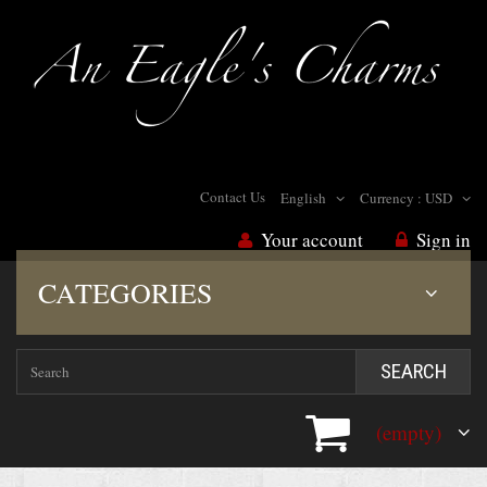
Contact Us
English
Currency :
USD
Your account
Sign in
CATEGORIES
SEARCH
(empty)