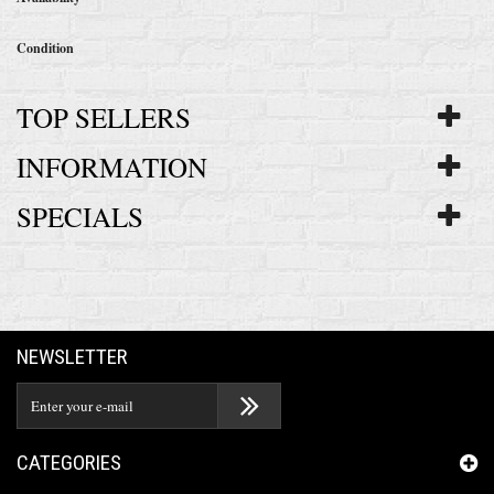
Condition
TOP SELLERS
INFORMATION
SPECIALS
NEWSLETTER
CATEGORIES