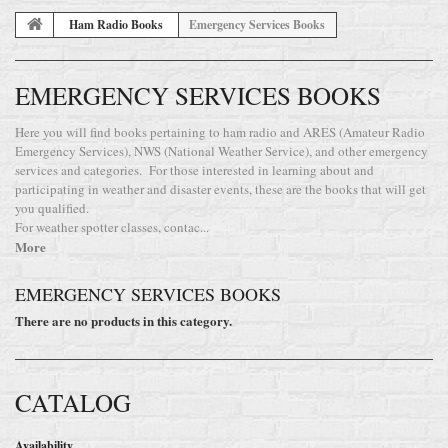
Ham Radio Books
Emergency Services Books
EMERGENCY SERVICES BOOKS
Here you will find books pertaining to ham radio and ARES (Amateur Radio
Emergency Services), NWS (National Weather Service), and other emergency
services and categories. For those interested in learning about and
participating in weather and disaster events, these are the books that will get
you qualified.
For weather spotter classes, contac...
More
EMERGENCY SERVICES BOOKS
There are no products in this category.
CATALOG
Availability