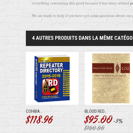
p
everything concerning this good because it has many related
We are ready to help if you have got some questions about our
4 AUTRES PRODUITS DANS LA MÊME CATÉGOR
COHIBA...
BLOOD RED...
$118.96
$95.00
-5%
$100.00