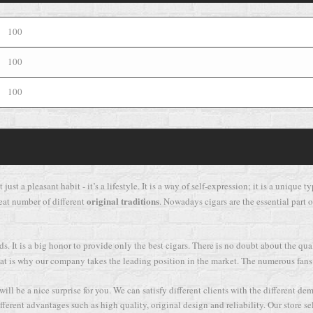
100
100
100
 just a pleasant habit - it’s a lifestyle. It is a way of self-expression; it is a uniqu
original traditions
eat number of different
. Nowadays cigars are the essential part of
. It is a big honor to provide only the best cigars. There is no doubt about the qu
d that is why our company takes the leading position in the market. The numerous fans
ll be a nice surprise for you. We can satisfy different clients with the different de
ferent advantages such as high quality, original design and reliability. Our store se