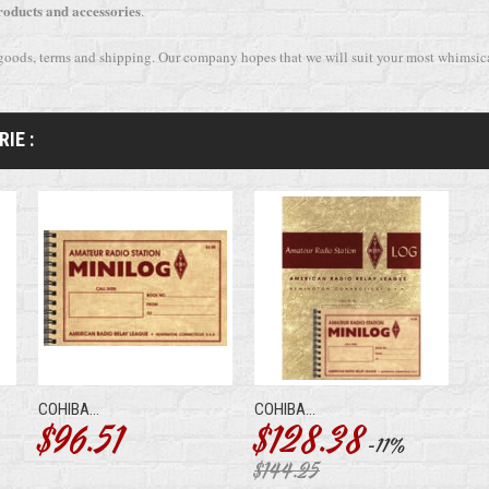
roducts and accessories
.
 goods, terms and shipping. Our company hopes that we will suit your most whimsi
IE :
COHIBA...
COHIBA...
$96.51
$128.38
-11%
$144.25