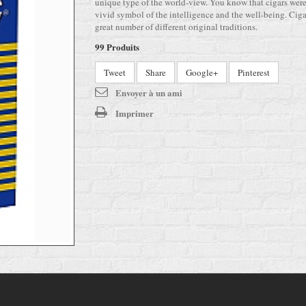
unique type of the world-view. You know that cigars wer
vivid symbol of the intelligence and the well-being. Ciga
great number of different original traditions.
99
Produits
Tweet
Share
Google+
Pinterest
Envoyer à un ami
Imprimer