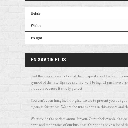
Height
Width
Weight
EN SAVOIR PLUS
Feel the magnificent odour of the prosperity and luxury. It is not
symbol of the intelligence and the well-being. Cigars have a gr
products because it’s truly perfect.
You can’t even imagine how glad we are to present you our goods
cigars at fair prices. We are the true experts in this sphere an
We provide the perfect aroma for you. Our unbelievable choice wi
news and tendencies of our business. Our goods have a lot of dif