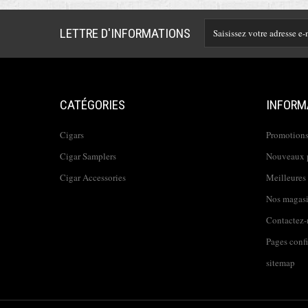
LETTRE D'INFORMATIONS
CATÉGORIES
INFORM
Cigars
Promotion
Cigar Samplers
Nouveaux 
Cigar Accessories
Meilleures
Nos magas
Contactez-
Pages conf
sitemap