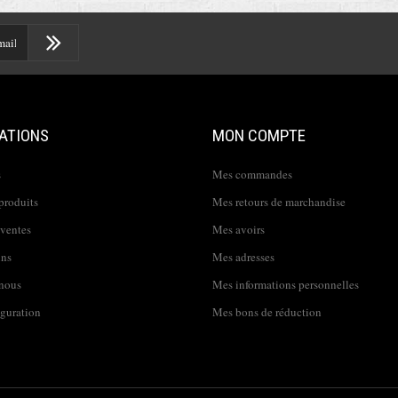
ATIONS
MON COMPTE
s
Mes commandes
produits
Mes retours de marchandise
 ventes
Mes avoirs
ins
Mes adresses
nous
Mes informations personnelles
iguration
Mes bons de réduction