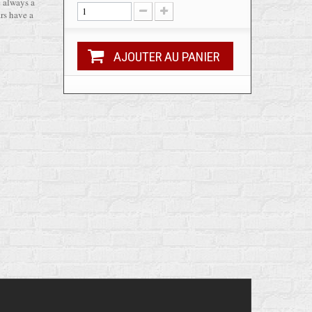
e always a
rs have a
AJOUTER AU PANIER