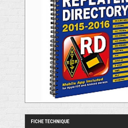
FICHE TECHNIQUE