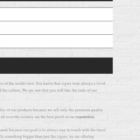
e type of the world-view. You know that cigars were always a vivid
 the culture. We are sure that you will like the taste of our
ality of our products because we sell only the premium quality
reputation
 all over the country are the best proof of our
.
mands because our goal is to always stay in touch with the latest
lls something bigger than just the cigars; we are offering