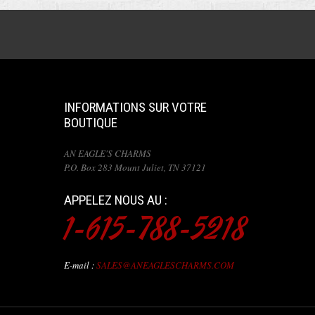
INFORMATIONS SUR VOTRE
BOUTIQUE
AN EAGLE'S CHARMS
P.O. Box 283 Mount Juliet, TN 37121
APPELEZ NOUS AU :
1-615-788-5218
E-mail :
SALES@ANEAGLESCHARMS.COM