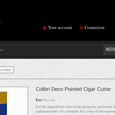
Your account
Connexion
RECH
r Cutter
Colibri Deco Pointed Cigar Cutter
État
Nouveau
Feel the magnificent odour of the prosperity and luxury. It
a pleasant habit - it’s a lifestyle. It is a way of self-expressi