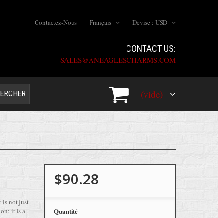
Contactez-Nous
Français
Devise :
USD
CONTACT US:
SALES@ANEAGLESCHARMS.COM
(vide)
ERCHER
$90.28
 is not just
on; it is a
Quantité