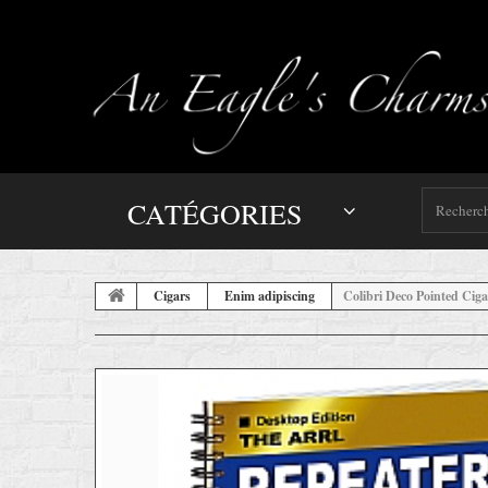
CATÉGORIES
Cigars
Enim adipiscing
Colibri Deco Pointed Ciga