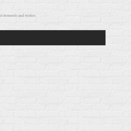
cal demands and wishes.